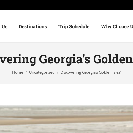
 Us
Destinations
Trip Schedule
Why Choose 
vering Georgia’s Golden 
You are here:
Home
Uncategorized
Discovering Georgia’s Golden Isles’