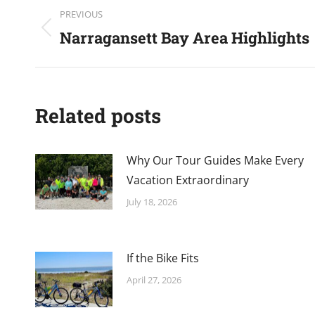
Post
PREVIOUS
navigation
Narragansett Bay Area Highlights
Previous
post:
Related posts
Why Our Tour Guides Make Every
Vacation Extraordinary
July 18, 2026
If the Bike Fits
April 27, 2026