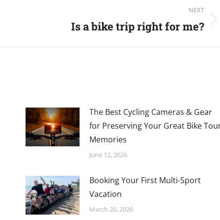
NEXT
Is a bike trip right for me?
Next
post:
The Best Cycling Cameras & Gear
for Preserving Your Great Bike Tou
Memories
June 12, 2026
Booking Your First Multi-Sport
Vacation
March 20, 2026