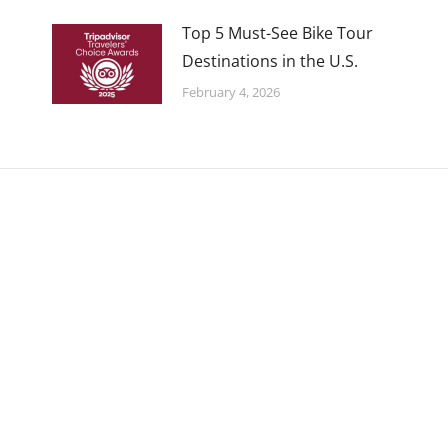
Top 5 Must-See Bike Tour
Destinations in the U.S.
February 4, 2026