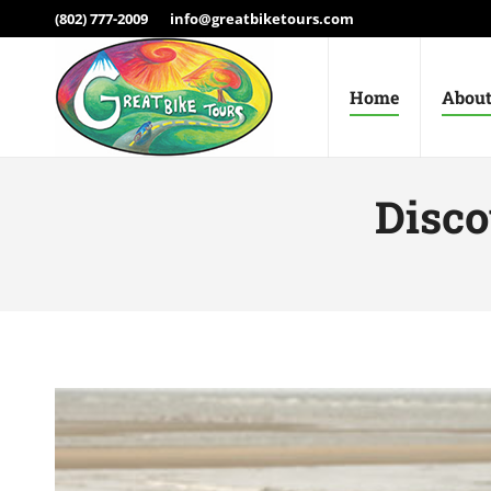
(802) 777-2009
info@greatbiketours.com
Home
About
Disco