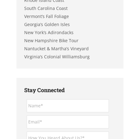
Rhode Island Coast
South Carolina Coast
Vermont’s Fall Foliage
Georgia’s Golden Isles
New York’s Adirondacks
New Hampshire Bike Tour
Nantucket & Martha’s Vineyard
Virginia’s Colonial Williamsburg
Stay Connected