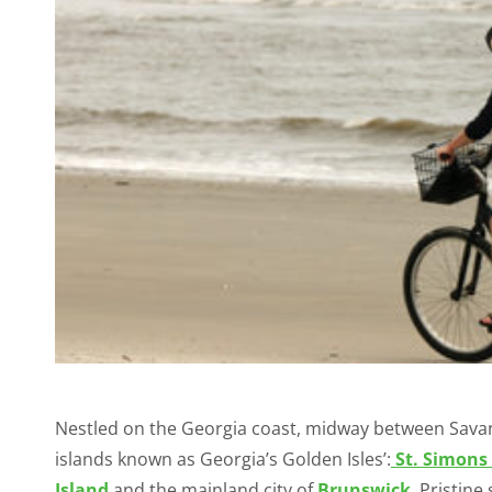
Nestled on the Georgia coast, midway between Savannah
islands known as Georgia’s Golden Isles’:
St. Simons 
Island
and the mainland city of
Brunswick
. Pristin