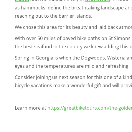
as hammocks, define the breathtaking landscape and
reaching out to the barrier islands.
We chose this area for its beauty and laid back atmo
With over 50 miles of paved bike paths on St Simons a
the best seafood in the county we knew adding this d
Spring in Georgia is when the Dogwoods, Wisteria and
eyes and the temperatures are mild and refreshing.
Consider joining us next season for this one of a kind 
bicycle vacations make a wonderful gift and will pro
Learn more at
https://greatbiketours.com/the-golden