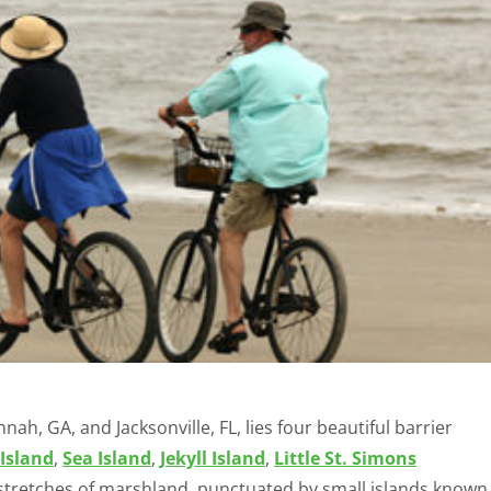
, GA, and Jacksonville, FL, lies four beautiful barrier
Island
,
Sea Island
,
Jekyll Island
,
Little St. Simons
e stretches of marshland, punctuated by small islands known