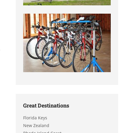
Great Destinations
Florida Keys
New Zealand