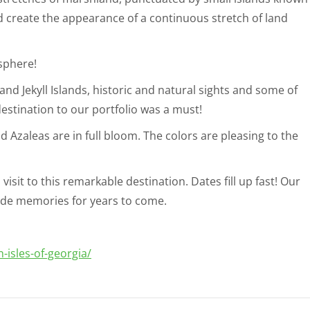
 create the appearance of a continuous stretch of land
sphere!
nd Jekyll Islands, historic and natural sights and some of
estination to our portfolio was a must!
 Azaleas are in full bloom. The colors are pleasing to the
visit to this remarkable destination. Dates fill up fast! Our
vide memories for years to come.
-isles-of-georgia/