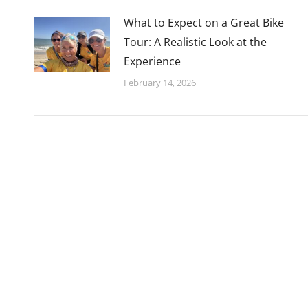
What to Expect on a Great Bike
Tour: A Realistic Look at the
Experience
February 14, 2026