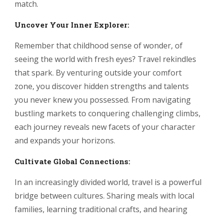
match.
Uncover Your Inner Explorer:
Remember that childhood sense of wonder, of
seeing the world with fresh eyes? Travel rekindles
that spark. By venturing outside your comfort
zone, you discover hidden strengths and talents
you never knew you possessed. From navigating
bustling markets to conquering challenging climbs,
each journey reveals new facets of your character
and expands your horizons.
Cultivate Global Connections:
In an increasingly divided world, travel is a powerful
bridge between cultures. Sharing meals with local
families, learning traditional crafts, and hearing