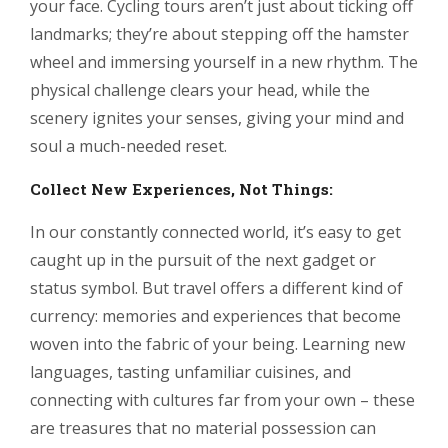
your face. Cycling tours aren’t just about ticking off
landmarks; they’re about stepping off the hamster
wheel and immersing yourself in a new rhythm. The
physical challenge clears your head, while the
scenery ignites your senses, giving your mind and
soul a much-needed reset.
Collect New Experiences, Not Things:
In our constantly connected world, it’s easy to get
caught up in the pursuit of the next gadget or
status symbol. But travel offers a different kind of
currency: memories and experiences that become
woven into the fabric of your being. Learning new
languages, tasting unfamiliar cuisines, and
connecting with cultures far from your own – these
are treasures that no material possession can