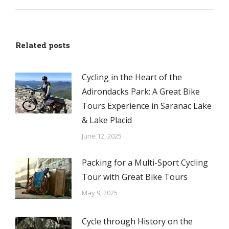
Related posts
Cycling in the Heart of the
Adirondacks Park: A Great Bike
Tours Experience in Saranac Lake
& Lake Placid
June 12, 2025
Packing for a Multi-Sport Cycling
Tour with Great Bike Tours
May 9, 2025
Cycle through History on the