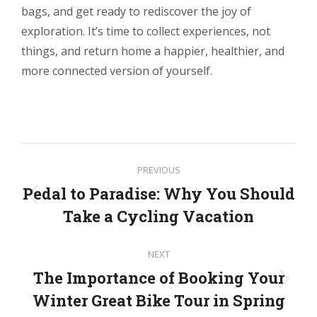
bags, and get ready to rediscover the joy of
exploration. It’s time to collect experiences, not
things, and return home a happier, healthier, and
more connected version of yourself.
Post
PREVIOUS
navigation
Pedal to Paradise: Why You Should
Previous
Take a Cycling Vacation
post:
NEXT
The Importance of Booking Your
Next
Winter Great Bike Tour in Spring
post: