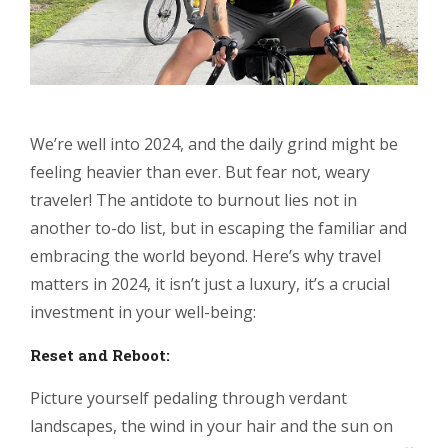
We’re well into 2024, and the daily grind might be
feeling heavier than ever. But fear not, weary
traveler! The antidote to burnout lies not in
another to-do list, but in escaping the familiar and
embracing the world beyond. Here’s why travel
matters in 2024, it isn’t just a luxury, it’s a crucial
investment in your well-being:
Reset and Reboot:
Picture yourself pedaling through verdant
landscapes, the wind in your hair and the sun on