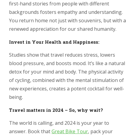
first-hand stories from people with different
backgrounds fosters empathy and understanding.
You return home not just with souvenirs, but with a
renewed appreciation for our shared humanity.
Invest in Your Health and Happiness:
Studies show that travel reduces stress, lowers
blood pressure, and boosts mood. It’s like a natural
detox for your mind and body. The physical activity
of cycling, combined with the mental stimulation of
new experiences, creates a potent cocktail for well-
being.
Travel matters in 2024 – So, why wait?
The world is calling, and 2024 is your year to
answer. Book that
Great Bike Tour
, pack your