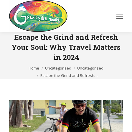
Escape the Grind and Refresh
Your Soul: Why Travel Matters
in 2024
You are here:
Home
Uncategorized
Uncategorised
Escape the Grind and Refresh…