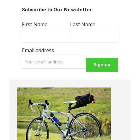
Subscribe to Our Newsletter
First Name
Last Name
Email address