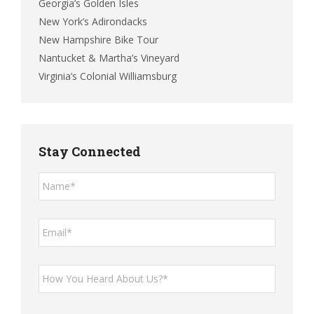
Georgia’s Golden Isles
New York’s Adirondacks
New Hampshire Bike Tour
Nantucket & Martha’s Vineyard
Virginia’s Colonial Williamsburg
Stay Connected
Name*
*
Email*
*
How
You
Heard
About