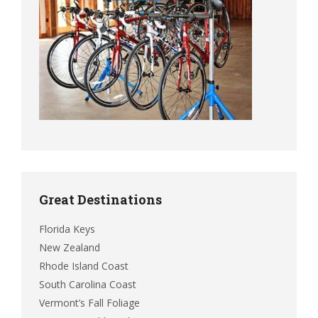
Great Destinations
Florida Keys
New Zealand
Rhode Island Coast
South Carolina Coast
Vermont’s Fall Foliage