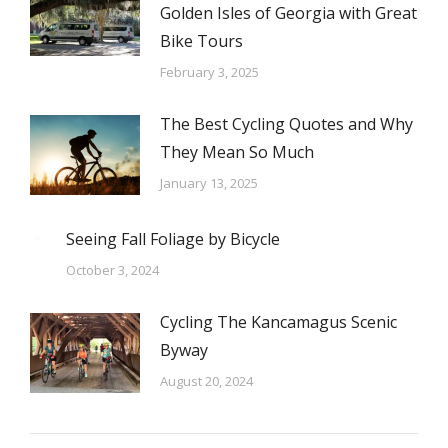
Golden Isles of Georgia with Great
Bike Tours
February 3, 2025
The Best Cycling Quotes and Why
They Mean So Much
January 13, 2025
Seeing Fall Foliage by Bicycle
October 3, 2024
Cycling The Kancamagus Scenic
Byway
August 20, 2024