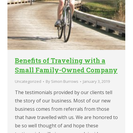
Benefits of Traveling with a
Small Family-Owned Company
Uncategorized
By
Simon Burrows
January 3, 2019
The testimonials provided by our clients tell
the story of our business. Most of our new
business comes from referrals from those
that have travelled with us. We are honored to
be so well thought of and hope these