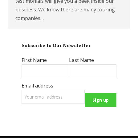
testimonials will give you a peek inside our
business. We know there are many touring
companies…
Subscribe to Our Newsletter
First Name
Last Name
Email address