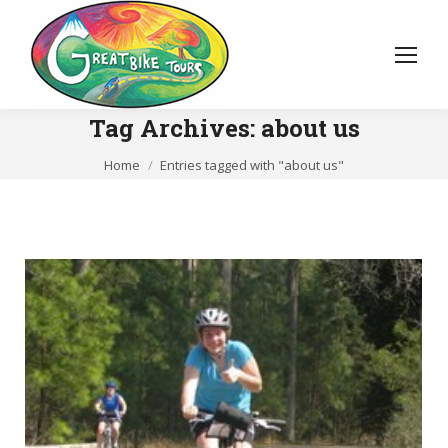
Tag Archives:
about us
You are here:
Home
Entries tagged with "about us"