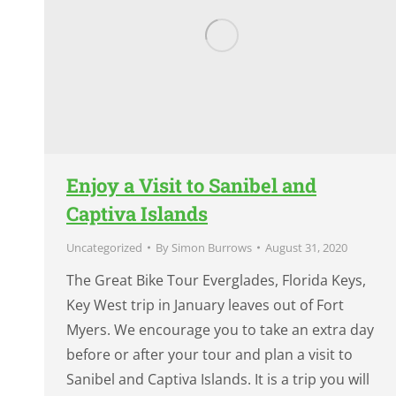
Enjoy a Visit to Sanibel and
Captiva Islands
Uncategorized
By
Simon Burrows
August 31, 2020
The Great Bike Tour Everglades, Florida Keys,
Key West trip in January leaves out of Fort
Myers. We encourage you to take an extra day
before or after your tour and plan a visit to
Sanibel and Captiva Islands. It is a trip you will