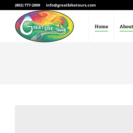
(802) 777-2009
info@greatbiketours.com
Home
About