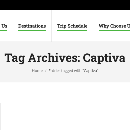
 Us
Destinations
Trip Schedule
Why Choose 
Tag Archives:
Captiva
You are here:
Home
Entries tagged with "Captiva"