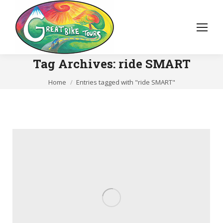
Tag Archives:
ride SMART
You are here:
Home
Entries tagged with "ride SMART"