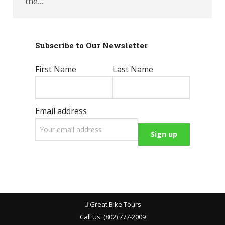
the…
Subscribe to Our Newsletter
First Name
Last Name
Email address
Great Bike Tours
Call Us:
(802) 777-2009