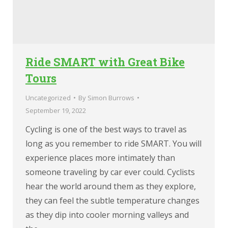
Ride SMART with Great Bike
Tours
Uncategorized
By
Simon Burrows
September 19, 2022
Cycling is one of the best ways to travel as
long as you remember to ride SMART. You will
experience places more intimately than
someone traveling by car ever could. Cyclists
hear the world around them as they explore,
they can feel the subtle temperature changes
as they dip into cooler morning valleys and