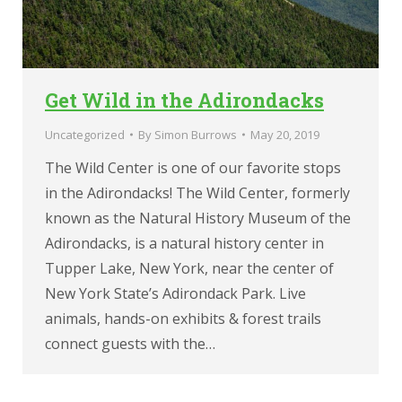
Get Wild in the Adirondacks
Uncategorized
By
Simon Burrows
May 20, 2019
The Wild Center is one of our favorite stops
in the Adirondacks! The Wild Center, formerly
known as the Natural History Museum of the
Adirondacks, is a natural history center in
Tupper Lake, New York, near the center of
New York State’s Adirondack Park. Live
animals, hands-on exhibits & forest trails
connect guests with the…