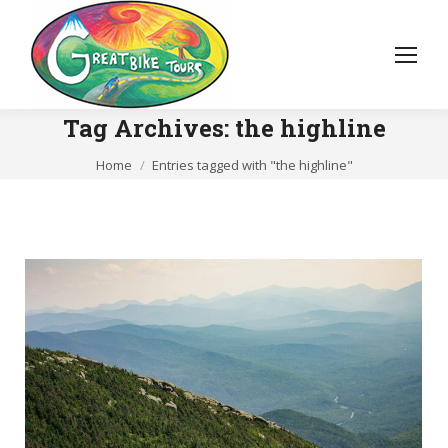
Tag Archives:
the highline
You are here:
Home
Entries tagged with "the highline"