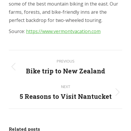
some of the best mountain biking in the east. Our
farms, forests, and bike-friendly inns are the
perfect backdrop for two-wheeled touring.
Source:
https://www.vermontvacation.com
Post
PREVIOUS
navigation
Bike trip to New Zealand
Previous
post:
NEXT
5 Reasons to Visit Nantucket
Next
post:
Related posts