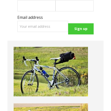
Email address