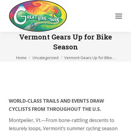
Vermont Gears Up for Bike
Season
You are here:
Home
Uncategorized
Vermont Gears Up for Bike…
WORLD-CLASS TRAILS AND EVENTS DRAW
CYCLISTS FROM THROUGHOUT THE U.S.
Montpelier, Vt.—From bone-rattling descents to
leisurely loops, Vermont’s summer cycling season