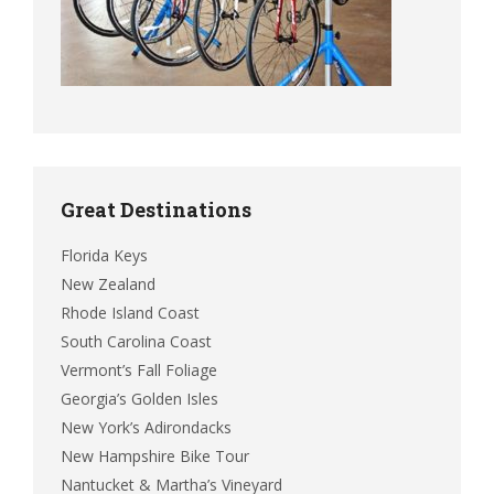
Great Destinations
Florida Keys
New Zealand
Rhode Island Coast
South Carolina Coast
Vermont’s Fall Foliage
Georgia’s Golden Isles
New York’s Adirondacks
New Hampshire Bike Tour
Nantucket & Martha’s Vineyard