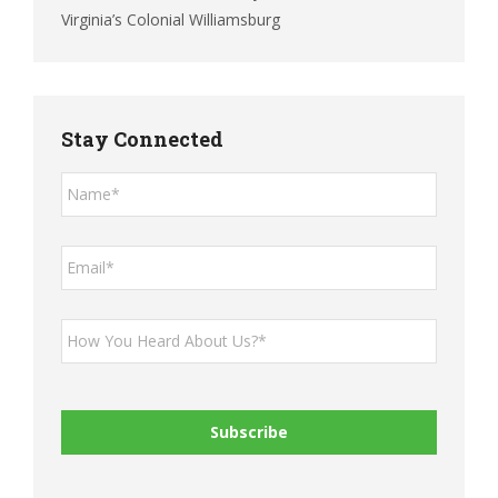
Virginia’s Colonial Williamsburg
Stay Connected
Name*
*
Email*
*
How
You
Heard
About
Us?
*
*