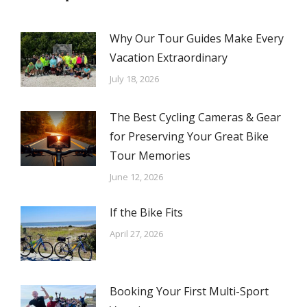
Why Our Tour Guides Make Every
Vacation Extraordinary
July 18, 2026
The Best Cycling Cameras & Gear
for Preserving Your Great Bike
Tour Memories
June 12, 2026
If the Bike Fits
April 27, 2026
Booking Your First Multi-Sport