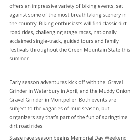
offers an impressive variety of biking events, set
against some of the most breathtaking scenery in
the country. Biking enthusiasts will find classic dirt
road rides, challenging stage races, nationally
acclaimed single-track, guided tours and family
festivals throughout the Green Mountain State this
summer.
Early season adventures kick off with the Gravel
Grinder in Waterbury in April, and the Muddy Onion
Gravel Grinder in Montpelier. Both events are
subject to the vagaries of mud season, but
organizers say that’s part of the fun of springtime
dirt road rides.
Stage race season begins Memorial Day Weekend