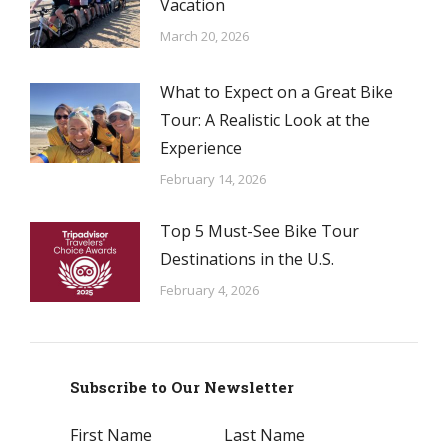
Vacation
March 20, 2026
What to Expect on a Great Bike
Tour: A Realistic Look at the
Experience
February 14, 2026
Top 5 Must-See Bike Tour
Destinations in the U.S.
February 4, 2026
Subscribe to Our Newsletter
First Name
Last Name