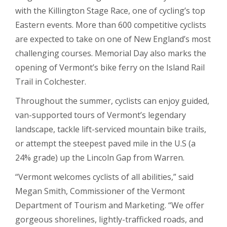
with the Killington Stage Race, one of cycling’s top
Eastern events. More than 600 competitive cyclists
are expected to take on one of New England’s most
challenging courses. Memorial Day also marks the
opening of Vermont’s bike ferry on the Island Rail
Trail in Colchester.
Throughout the summer, cyclists can enjoy guided,
van-supported tours of Vermont’s legendary
landscape, tackle lift-serviced mountain bike trails,
or attempt the steepest paved mile in the U.S (a
24% grade) up the Lincoln Gap from Warren.
“Vermont welcomes cyclists of all abilities,” said
Megan Smith, Commissioner of the Vermont
Department of Tourism and Marketing. “We offer
gorgeous shorelines, lightly-trafficked roads, and