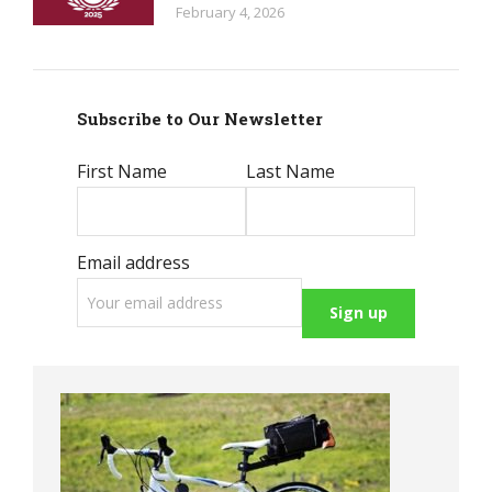
February 4, 2026
Subscribe to Our Newsletter
First Name
Last Name
Email address