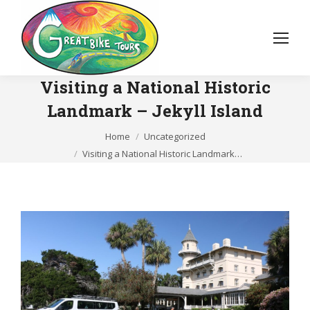
Visiting a National Historic
Landmark – Jekyll Island
You are here:
Home
Uncategorized
Visiting a National Historic Landmark…