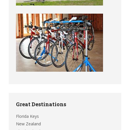
Great Destinations
Florida Keys
New Zealand