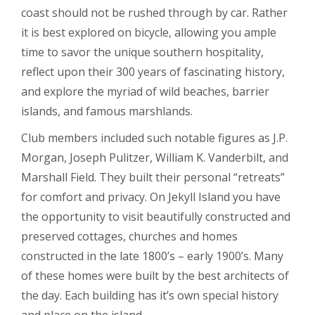
coast should not be rushed through by car. Rather
it is best explored on bicycle, allowing you ample
time to savor the unique southern hospitality,
reflect upon their 300 years of fascinating history,
and explore the myriad of wild beaches, barrier
islands, and famous marshlands.
Club members included such notable figures as J.P.
Morgan, Joseph Pulitzer, William K. Vanderbilt, and
Marshall Field. They built their personal “retreats”
for comfort and privacy. On Jekyll Island you have
the opportunity to visit beautifully constructed and
preserved cottages, churches and homes
constructed in the late 1800’s – early 1900’s. Many
of these homes were built by the best architects of
the day. Each building has it’s own special history
and place on the island.