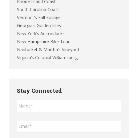
Rhode Island Coast
South Carolina Coast
Vermont’s Fall Foliage
Georgia’s Golden Isles
New York’s Adirondacks
New Hampshire Bike Tour
Nantucket & Martha’s Vineyard
Virginia’s Colonial Williamsburg
Stay Connected
Name*
*
Email*
*