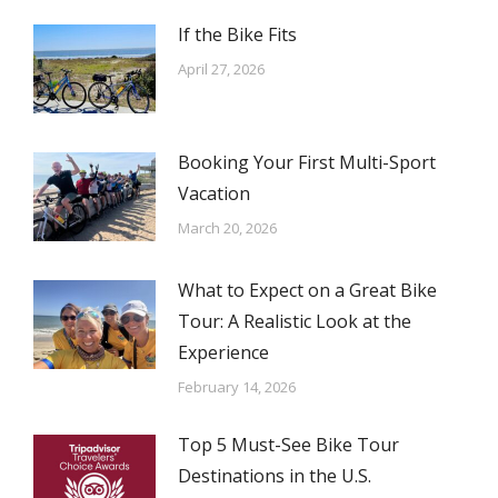
If the Bike Fits
April 27, 2026
Booking Your First Multi-Sport
Vacation
March 20, 2026
What to Expect on a Great Bike
Tour: A Realistic Look at the
Experience
February 14, 2026
Top 5 Must-See Bike Tour
Destinations in the U.S.