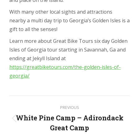
With many other local sights and attractions
nearby a multi day trip to Georgia’s Golden Isles is a
gift to all the senses!
Learn more about Great Bike Tours six day Golden
Isles of Georgia tour starting in Savannah, Ga and
ending at Jekyll Island at
https://greatbiketours.com/the-golden-isles-of-
georgia/
Post
PREVIOUS
navigation
White Pine Camp – Adirondack
Previous
Great Camp
post: