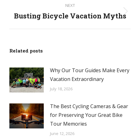
NEXT
Busting Bicycle Vacation Myths
Next
post:
Related posts
Why Our Tour Guides Make Every
Vacation Extraordinary
July 18, 2026
The Best Cycling Cameras & Gear
for Preserving Your Great Bike
Tour Memories
June 12, 2026