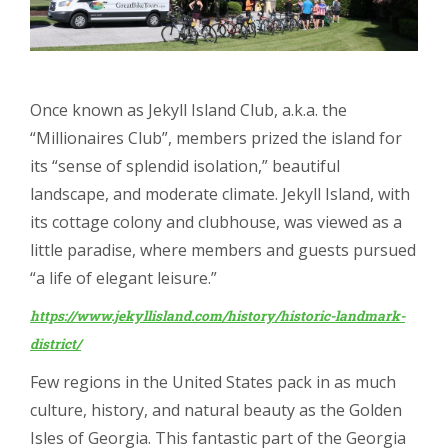
Once known as Jekyll Island Club, a.k.a. the
“Millionaires Club”, members prized the island for
its “sense of splendid isolation,” beautiful
landscape, and moderate climate. Jekyll Island, with
its cottage colony and clubhouse, was viewed as a
little paradise, where members and guests pursued
“a life of elegant leisure.”
https://www.jekyllisland.com/history/historic-landmark-
district/
Few regions in the United States pack in as much
culture, history, and natural beauty as the Golden
Isles of Georgia. This fantastic part of the Georgia