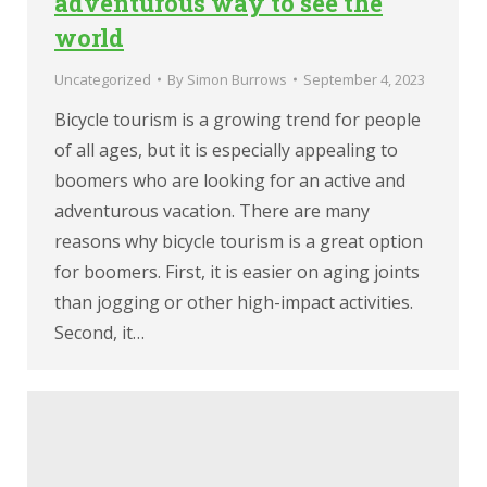
adventurous way to see the
world
Uncategorized
By
Simon Burrows
September 4, 2023
Bicycle tourism is a growing trend for people
of all ages, but it is especially appealing to
boomers who are looking for an active and
adventurous vacation. There are many
reasons why bicycle tourism is a great option
for boomers. First, it is easier on aging joints
than jogging or other high-impact activities.
Second, it…