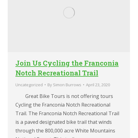
Join Us Cycling the Franconia
Notch Recreational Trail
Uncategorized
By
Simon Burrows
April 23, 2020
Great Bike Tours is not offering tours
Cycling the Franconia Notch Recreational
Trail. The Franconia Notch Recreational Trail
is a paved designated bike trail that winds
through the 800,000 acre White Mountains