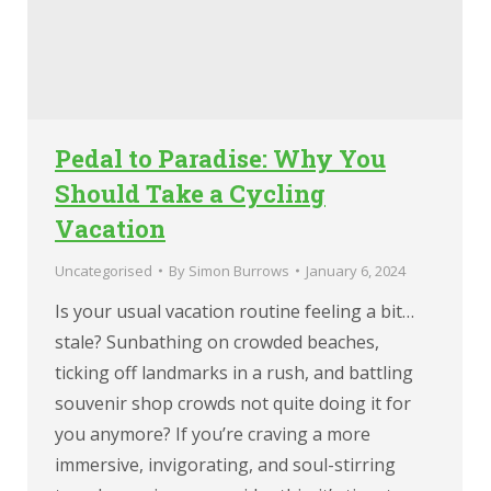
Pedal to Paradise: Why You
Should Take a Cycling
Vacation
Uncategorised
By
Simon Burrows
January 6, 2024
Is your usual vacation routine feeling a bit…
stale? Sunbathing on crowded beaches,
ticking off landmarks in a rush, and battling
souvenir shop crowds not quite doing it for
you anymore? If you’re craving a more
immersive, invigorating, and soul-stirring