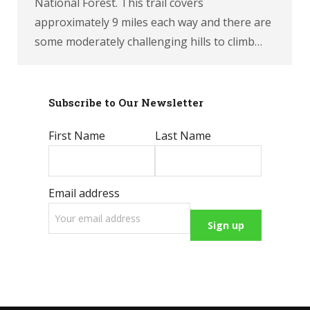
National Forest. This trail covers
approximately 9 miles each way and there are
some moderately challenging hills to climb…
Subscribe to Our Newsletter
First Name
Last Name
Email address