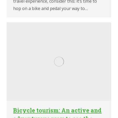
travel experience, consider this: it’s time to
hop on a bike and pedal your way to…
Bicycle tourism: An active and