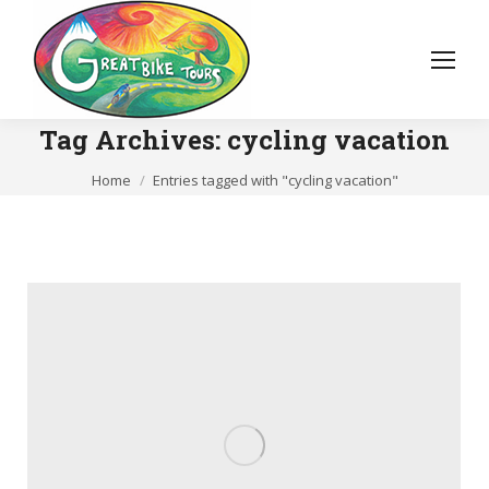
Tag Archives:
cycling vacation
You are here:
Home
Entries tagged with "cycling vacation"