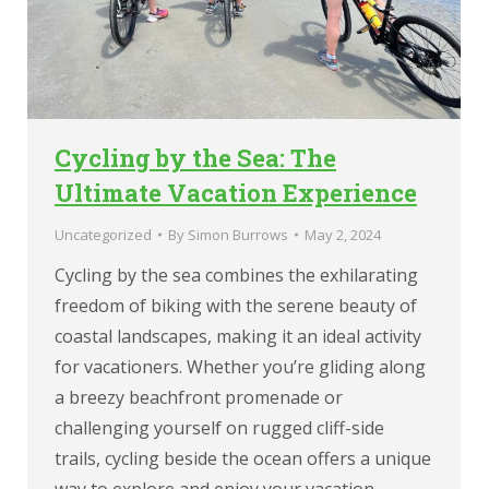
Cycling by the Sea: The
Ultimate Vacation Experience
Uncategorized
By
Simon Burrows
May 2, 2024
Cycling by the sea combines the exhilarating
freedom of biking with the serene beauty of
coastal landscapes, making it an ideal activity
for vacationers. Whether you’re gliding along
a breezy beachfront promenade or
challenging yourself on rugged cliff-side
trails, cycling beside the ocean offers a unique
way to explore and enjoy your vacation