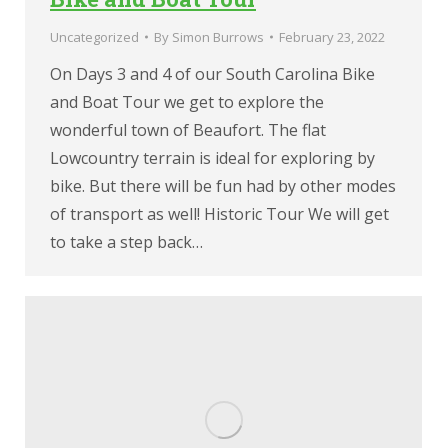
Uncategorized
By
Simon Burrows
February 23, 2022
On Days 3 and 4 of our South Carolina Bike
and Boat Tour we get to explore the
wonderful town of Beaufort. The flat
Lowcountry terrain is ideal for exploring by
bike. But there will be fun had by other modes
of transport as well! Historic Tour We will get
to take a step back…