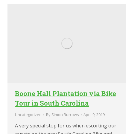
Boone Hall Plantation via Bike
Tour in South Carolina
Uncategorized
By
Simon Burrows
April 9, 2019
A very special stop for us when escorting our