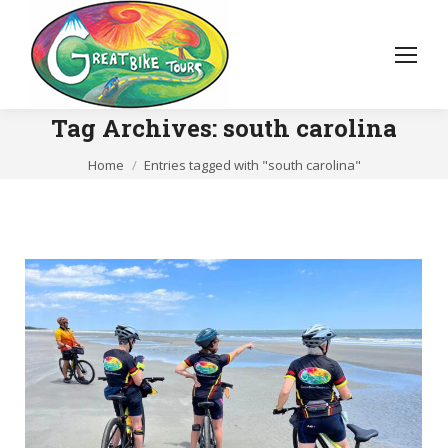
Tag Archives:
south carolina
You are here:
Home
Entries tagged with "south carolina"