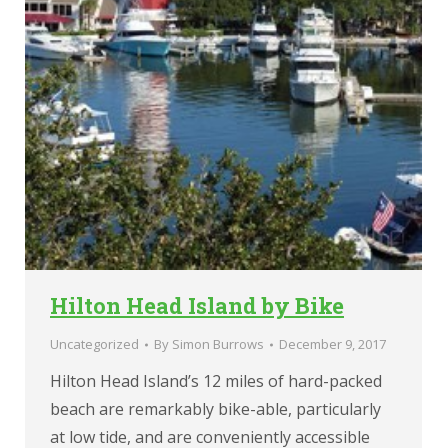
Hilton Head Island by Bike
Uncategorized
By
Simon Burrows
December 9, 2017
Hilton Head Island’s 12 miles of hard-packed
beach are remarkably bike-able, particularly
at low tide, and are conveniently accessible