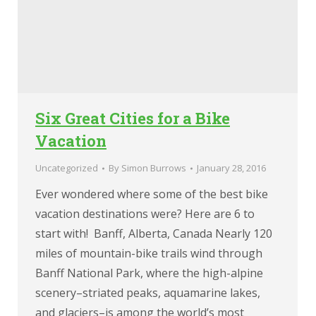
Six Great Cities for a Bike
Vacation
Uncategorized
By
Simon Burrows
January 28, 2016
Ever wondered where some of the best bike
vacation destinations were? Here are 6 to
start with! Banff, Alberta, Canada Nearly 120
miles of mountain-bike trails wind through
Banff National Park, where the high-alpine
scenery–striated peaks, aquamarine lakes,
and glaciers–is among the world’s most