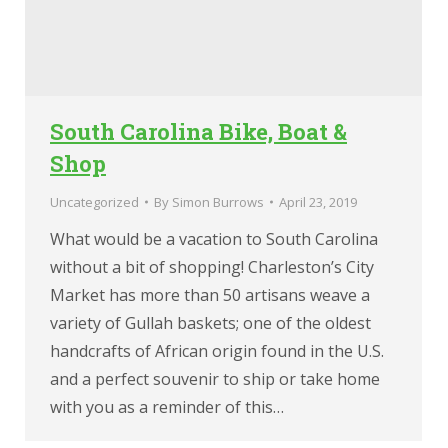
South Carolina Bike, Boat &
Shop
Uncategorized
By
Simon Burrows
April 23, 2019
What would be a vacation to South Carolina
without a bit of shopping! Charleston’s City
Market has more than 50 artisans weave a
variety of Gullah baskets; one of the oldest
handcrafts of African origin found in the U.S.
and a perfect souvenir to ship or take home
with you as a reminder of this…