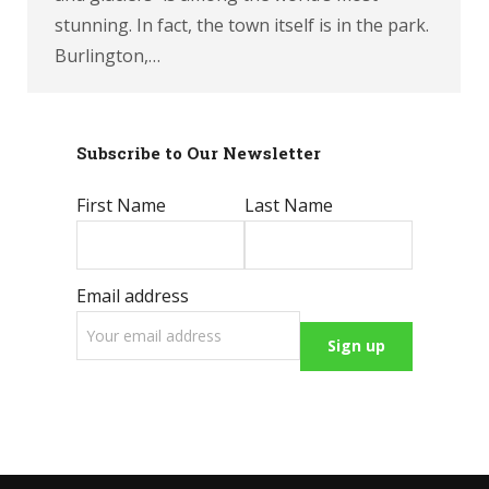
stunning. In fact, the town itself is in the park.
Burlington,…
Subscribe to Our Newsletter
First Name
Last Name
Email address