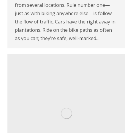
from several locations. Rule number one—
just as with biking anywhere else—is follow
the flow of traffic. Cars have the right away in
plantations. Ride on the bike paths as often
as you can; they’re safe, well-marked…