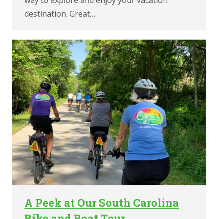
destination. Great…
A Peek at Our South Carolina
Bike and Boat Tour