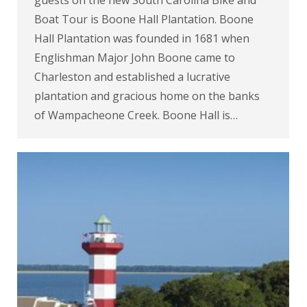
guests on the new South Carolina Bike and
Boat Tour is Boone Hall Plantation. Boone
Hall Plantation was founded in 1681 when
Englishman Major John Boone came to
Charleston and established a lucrative
plantation and gracious home on the banks
of Wampacheone Creek. Boone Hall is…