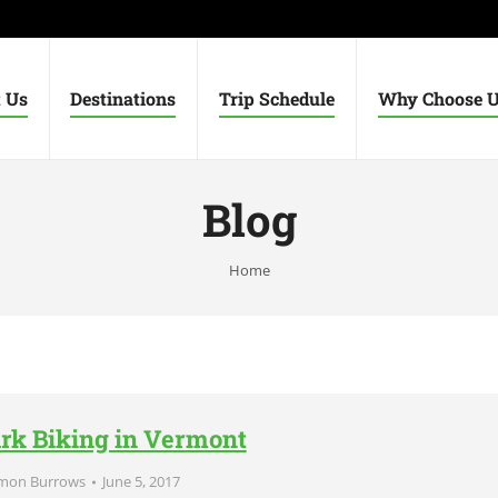
 Us
Destinations
Trip Schedule
Why Choose 
Blog
You are here:
Home
ark Biking in Vermont
mon Burrows
June 5, 2017