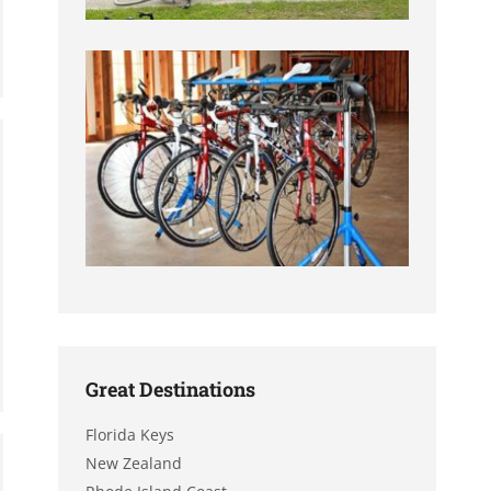
Great Destinations
Florida Keys
New Zealand