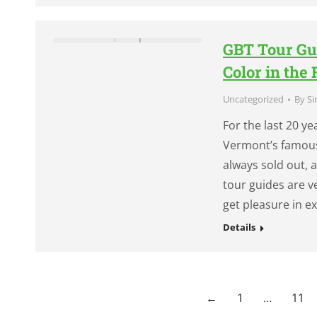
GBT Tour Gu
Color in the 
Uncategorized
By
Si
For the last 20 y
Vermont’s famous 
always sold out, 
tour guides are v
get pleasure in 
Details
←
1
…
11