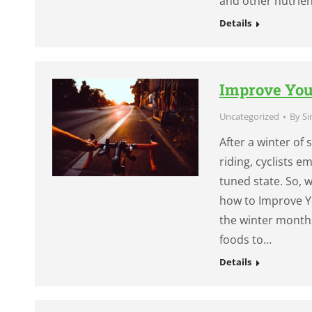
and other nutrien
Details
Improve You
Uncategorized
By
Si
After a winter of
riding, cyclists e
tuned state. So,
how to Improve Y
the winter month
foods to…
Details