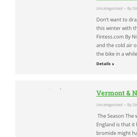
Uncategorized
By
Si
Don’t want to dra
this winter with 
Fintess.com By Ni
and the cold air 
the bike in a whil
Details
Vermont & N
Uncategorized
By
Si
The Season The w
England is that i
bromide might ha