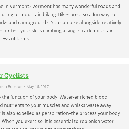
king in Vermont? Vermont has many wonderful roads and
 touring or mountain biking. Bikes are also a fun way to
rks and campgrounds. You can bike alongside relatively
ers or test your skills climbing a single track mountain
 views of farms…
r Cyclists
mon Burrows
May 16, 2017
to the function of your body. Water-enriched blood
nd nutrients to your muscles and whisks waste away
is also expelled as perspiration–the process your body
f. When you exercise, it is essential to replenish water