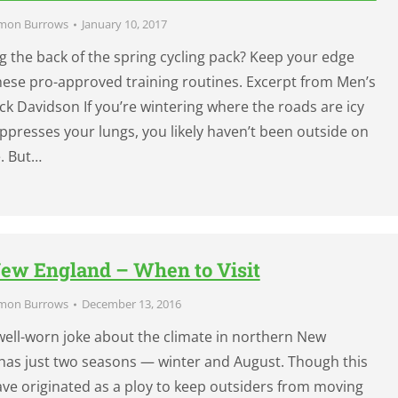
mon Burrows
January 10, 2017
g the back of the spring cycling pack? Keep your edge
these pro-approved training routines. Excerpt from Men’s
ck Davidson If you’re wintering where the roads are icy
oppresses your lungs, you likely haven’t been outside on
e. But…
ew England – When to Visit
mon Burrows
December 13, 2016
ell-worn joke about the climate in northern New
t has just two seasons — winter and August. Though this
ve originated as a ploy to keep outsiders from moving