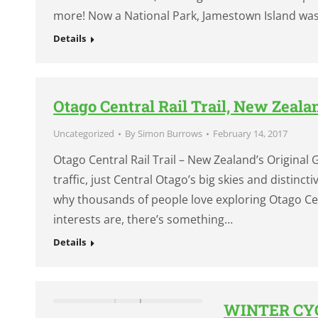
more! Now a National Park, Jamestown Island wa
Details
Otago Central Rail Trail, New Zeala
Uncategorized
By
Simon Burrows
February 14, 2017
Otago Central Rail Trail – New Zealand’s Original Gr
traffic, just Central Otago’s big skies and distin
why thousands of people love exploring Otago Cent
interests are, there’s something…
Details
WINTER CYC