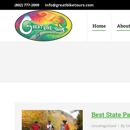
(802) 777-2009
info@greatbiketours.com
Home
About
Best State P
Uncategorized
By
Si