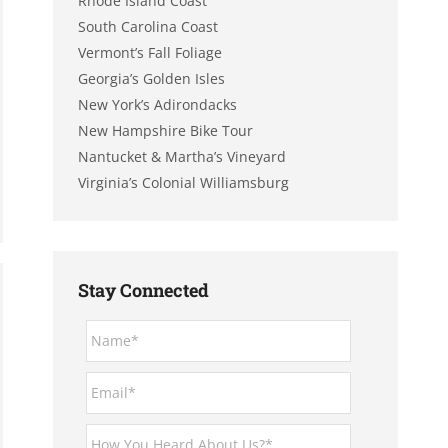
Rhode Island Coast
South Carolina Coast
Vermont’s Fall Foliage
Georgia’s Golden Isles
New York’s Adirondacks
New Hampshire Bike Tour
Nantucket & Martha’s Vineyard
Virginia’s Colonial Williamsburg
Stay Connected