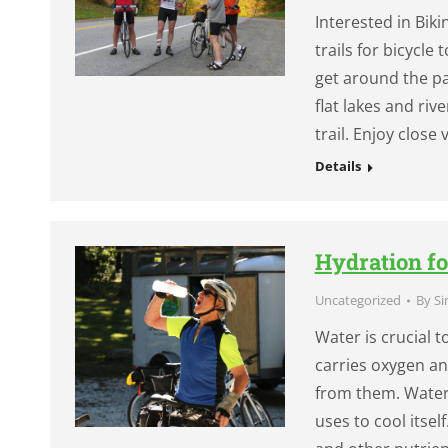
Interested in Bi
trails for bicycle
get around the pa
flat lakes and riv
trail. Enjoy close
Details
Hydration fo
Uncategorized
By
Si
Water is crucial 
carries oxygen a
from them. Water 
uses to cool itsel