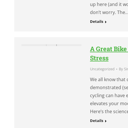
up here (and it wor
don’t worry. The
Details
A Great Bik
Stress
Uncategorized
By
Si
We all know that 
demonstrated (see
cycling can have 
elevates your moo
Here’s the scienc
Details