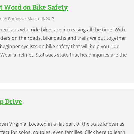
t Word on Bike Safety
mon Burrows
March 18, 2017
ricans who ride bikes are increasing all the time. With
ers on the roads, bike paths and trails we put together
 beginner cyclists on bike safety that will help you ride
Wear a helmet. Statistics state that head injuries are the
p Drive
wn Virginia. Located in a flat part of the state known as
fect for solos, couples, even families. Click here to learn