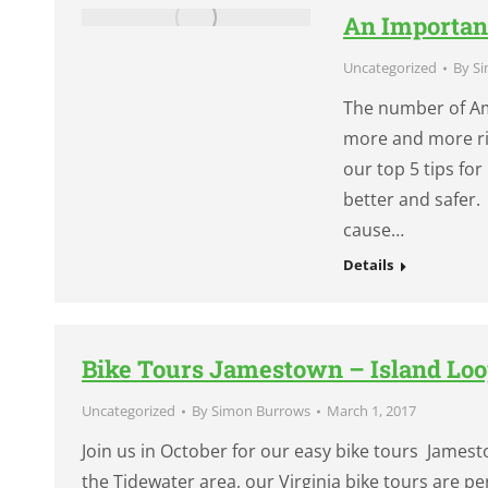
An Importan
Uncategorized
By
Si
The number of Ame
more and more rid
our top 5 tips for
better and safer. 
cause…
Details
Bike Tours Jamestown – Island Loo
Uncategorized
By
Simon Burrows
March 1, 2017
Join us in October for our easy bike tours Jamesto
the Tidewater area, our Virginia bike tours are per