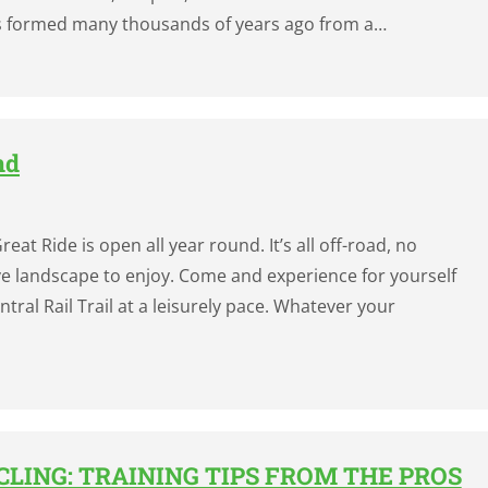
s formed many thousands of years ago from a…
nd
eat Ride is open all year round. It’s all off-road, no
ctive landscape to enjoy. Come and experience for yourself
ral Rail Trail at a leisurely pace. Whatever your
LING: TRAINING TIPS FROM THE PROS