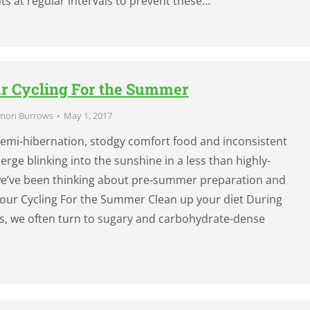
ts at regular intervals to prevent these…
r Cycling For the Summer
mon Burrows
May 1, 2017
 semi-hibernation, stodgy comfort food and inconsistent
merge blinking into the sunshine in a less than highly-
 we’ve been thinking about pre-summer preparation and
our Cycling For the Summer Clean up your diet During
s, we often turn to sugary and carbohydrate-dense