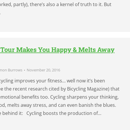
ked, partly), there’s also a kernel of truth to it. But
…
e Tour Makes You Happy & Melts Away
mon Burrows
November 20, 2016
cycling improves your fitness… well now it’s been
 the recent research cited by Bicycling Magazine) that
emotional benefits too. Cycling sharpens your thinking,
d, melts away stress, and can even banish the blues.
e behind it: Cycling boosts the production of…