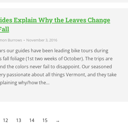
ides Explain Why the Leaves Change
Fall
mon Burrows
November 3, 2016
ears our guides have been leading bike tours during
fall foliage (1st two weeks of October). The trips are
and the colors never fail to disappoint. Our seasoned
ery passionate about all things Vermont, and they take
explaining why/how the…
12
13
14
15
→